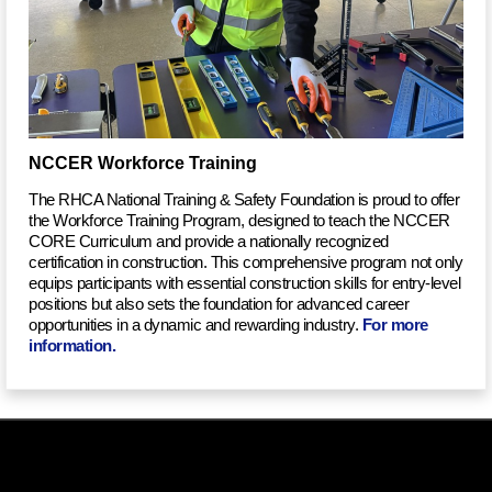
NCCER Workforce Training
The RHCA National Training & Safety Foundation is proud to offer
the Workforce Training Program, designed to teach the NCCER
CORE Curriculum and provide a nationally recognized
certification in construction. This comprehensive program not only
equips participants with essential construction skills for entry-level
positions but also sets the foundation for advanced career
opportunities in a dynamic and rewarding industry.
For more
information
.