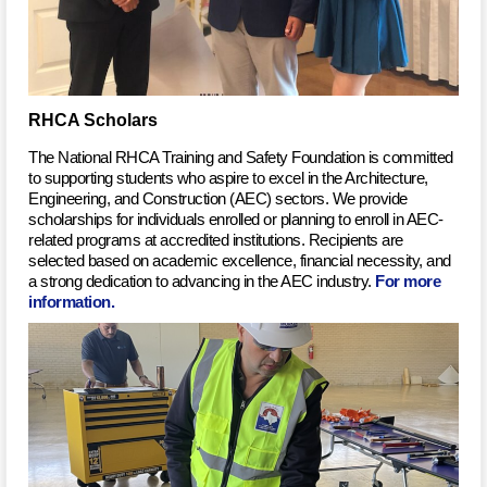
RHCA Scholars
The National RHCA Training and Safety Foundation is committed
to supporting students who aspire to excel in the Architecture,
Engineering, and Construction (AEC) sectors. We provide
scholarships for individuals enrolled or planning to enroll in AEC-
related programs at accredited institutions. Recipients are
selected based on academic excellence, financial necessity, and
a strong dedication to advancing in the AEC industry.
For more
information.