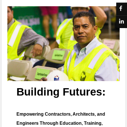
Building Futures:
Empowering Contractors, Architects, and
Engineers Through Education, Training,