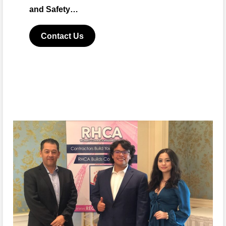
and Safety…
Contact Us